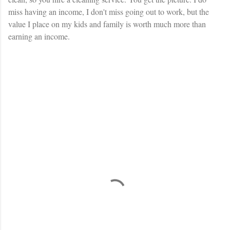
miss having an income, I don't miss going out to work, but the
value I place on my kids and family is worth much more than
earning an income.
C
o
m
m
e
n
t
s