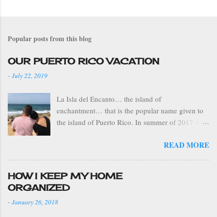
Popular posts from this blog
OUR PUERTO RICO VACATION
-
July 22, 2019
La Isla del Encanto… the island of
enchantment… that is the popular name given to
the island of Puerto Rico. In summer of 2017 we
visited Puerto Rico on our family vacation.. we
READ MORE
spent 8 days on the island. This was the first time
my boys and I had been to PR. Tony used to
spend his summers there, as a kid, with his
HOW I KEEP MY HOME
grandparents. I particularly enjoyed this trip
ORGANIZED
because we had the opportunity to visit several
-
January 26, 2018
places during our stay. We flew from Fort
Lauderdale, FL to the capital city of San Juan,