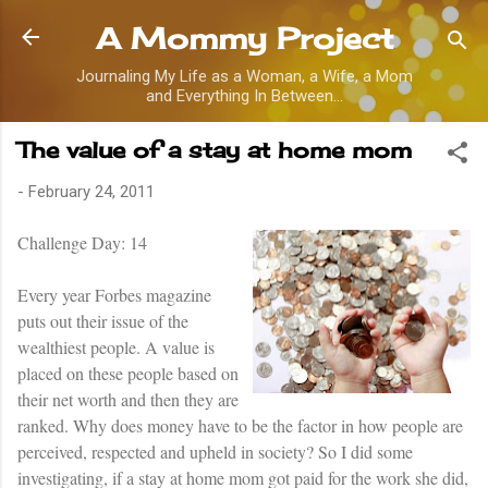
Skip to main content
A Mommy Project
Journaling My Life as a Woman, a Wife, a Mom
and Everything In Between...
The value of a stay at home mom
-
February 24, 2011
Challenge
Day: 14
Every year Forbes magazine
puts out their issue of the
wealthiest people. A value is
placed on these people based on
their net worth and then they are
ranked. Why does money have to be the factor in how people are
perceived, respected and upheld in society? So I did some
investigating, if a stay at home mom got paid for the work she did,