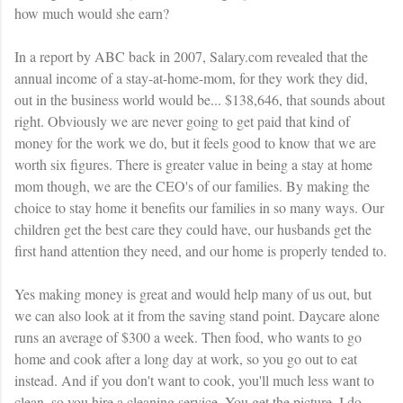
how much would she earn?
In a report by ABC back in 2007, Salary.com revealed that the
annual income of a stay-at-home-mom, for they work they did,
out in the business world would be... $138,646, that sounds about
right. Obviously we are never going to get paid that kind of
money for the work we do, but it feels good to know that we are
worth six figures. There is greater value in being a stay at home
mom though, we are the
CEO's
of our families. By making the
choice to stay home it benefits our families in so many ways. Our
children get the best care they could have, our husbands get the
first hand attention they need, and our home is properly tended to.
Yes making money is great and would help many of us out, but
we can also look at it from the saving stand point. Daycare alone
runs an average of $300 a week. Then food, who wants to go
home and cook after a long day at work, so you go out to eat
instead. And if you don't want to cook, you'll much less want to
clean, so you hire a cleaning service. You get the picture. I do