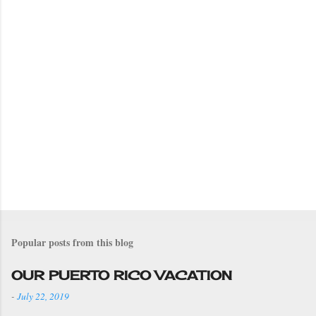
Popular posts from this blog
OUR PUERTO RICO VACATION
-
July 22, 2019