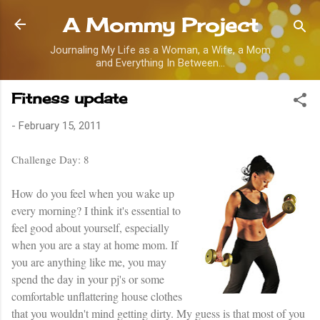
Skip to main content
A Mommy Project
Journaling My Life as a Woman, a Wife, a Mom
and Everything In Between...
Fitness update
-
February 15, 2011
Challenge Day: 8
How do you feel when you wake up
every morning? I think it's essential to
feel good about yourself, especially
when you are a stay at home mom. If
you are anything like me, you may
spend the day in your pj's or some
comfortable unflattering house clothes
that you wouldn't mind getting dirty. My guess is that most of you