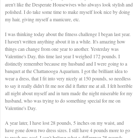
aren't like the Desperate Housewives who always look stylish and
polished. I do take some time to make myself look nice by doing
my hair, giving myself a manicure, etc.
I was thinking today about the fitness challenge I began last year.
I haven't written anything about it in a while. It's amazing how
things can change from one year to another. Yesterday was
Valentine's Day, this time last year I weighed 172 pounds. I
distinctly remember because my husband and I were going to a
banquet at the Chattanooga Aquarium. I got the brilliant idea to
wear a dress, that I fit into very nicely at 150 pounds, so needless
to say it really didn't fit me nor did it flatter me at all. I felt horrible
all night about myself and in turn made the night miserable for my
husband, who was trying to do something special for me on
Valentine's Day.
A year later, I have lost 28 pounds, 5 inches on my waist, and
have gone down two dress sizes. I still have 4 pounds more to go
to reach my goal. I can't believe what a difference 28 pounds