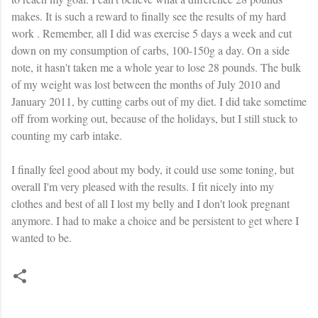
makes. It is such a reward to finally see the results of my hard
work . Remember, all I did was exercise 5 days a week and cut
down on my consumption of
carbs
, 100-150g a day. On a side
note, it hasn't taken me a whole year to lose 28 pounds. The bulk
of my weight was lost between the months of July 2010 and
January 2011, by cutting
carbs
out of my diet. I did take sometime
off from working out, because of the holidays, but I still stuck to
counting my
carb
intake.
I finally feel good about my body, it could use some toning, but
overall I'm very pleased with the results. I fit nicely into my
clothes and best of all I lost my belly and I don't look pregnant
anymore. I had to make a choice and be persistent to get where I
wanted to be.
C