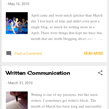
-
May 16, 2010
April came and went much quicker than March
did. I lost track of time and didn't even post a
single blog, so much for writing more in a
April. There were things that kept me busy this
month that are worth blogging about and the
first is the family drama from my husband's
extended family. Every family has their issues,
READ MORE
Post a Comment
but I must say my family's issues pale in
comparison to the drama that my husband's
extended family has put in the works. It's
Written Communication
extremely sad and terrible when family
chooses to create conflict instead of helping
-
March 31, 2010
one another out. My mother in law passed
away in September of 2009. She had nothing
Writing is one of my passions, but like most
when she passed away, leaving my husband
writers, I sometimes get writer's block. The
and I responsible for her funeral expenses. That
month of March has been long and uneventful
wasn't something that we had ability or funds