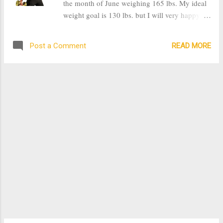
the month of June weighing 165 lbs. My ideal
meal. Another major and important part of
weight goal is 130 lbs. but I will very happy at
cooking is the presentation. It's important that
135 lbs. One of the things that I took from my
the food not only taste good but look good.
friend's fitness routine was consistency and
One day I made my...
READ MORE
Post a Comment
number of workout days. She works out 7 days
a week, but I will be working out 5 days,
Monday through Friday. I found the trick for
me to be consistent, I've been working out
early in the morning right after my husband
leaves for work and before my kids get up. By
doing this I get my exercise in early and I have
more energy throughout the day. I found that
when I would put off exercising for later in the
day, I would find some excuse to not do it and
in turn didn't exercise for that day. Originally at
the beginning of the year I began working out
with a goal to lose 35lbs by July 18th, however
the summer wedding I was going to be
attending was moved...