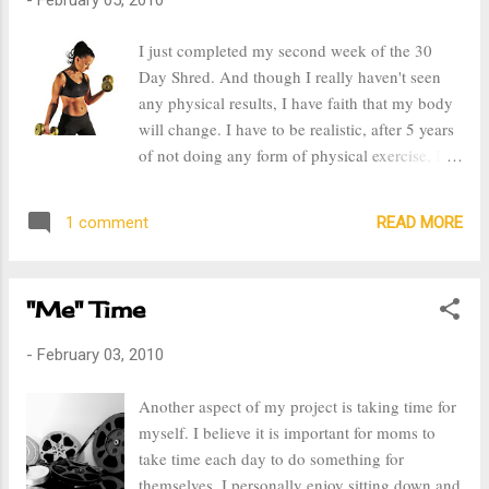
them individuality and creates a lasting
memory of the event. Our kids have always
I just completed my second week of the 30
had themed parties, our youngest son's 1st
Day Shred. And though I really haven't seen
birthday was a Hawaiian Luau and last year for
any physical results, I have faith that my body
our 4 year old, the theme was a Star Wars. Prior
will change. I have to be realistic, after 5 years
to this year, I have done three baby showers
of not doing any form of physical exercise, I
with really neat themes, Coffee Shop, Royal
cannot expect my body to change in two
Indian Luncheon, and Autumn Tea Party. On
weeks. Also, this week I changed my way of
Saturday night, January 30th, I organized a
READ MORE
1 comment
eating. I don't believe in diets, but I do believe
baby shower event for a friend. ...
in eating in moderation. I am going to continue
eating what I always have, because for the
"Me" Time
most part I eat pretty healthy, I just need to cut
down on my portions. It's been hard because
-
February 03, 2010
after I'm done eating I still feel hungry, but I
have to keep focused and in time my stomach
Another aspect of my project is taking time for
will get used to it. I also need to cut down on
myself. I believe it is important for moms to
my consumption of sweets, I never had a sweet
take time each day to do something for
tooth, but after I had my first child I really
themselves. I personally enjoy sitting down and