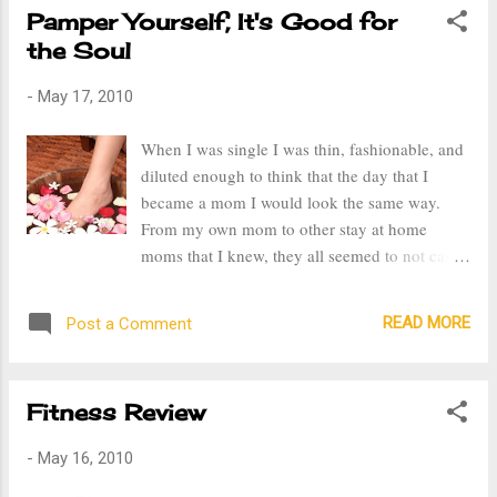
Pamper Yourself, It's Good for
the Soul
-
May 17, 2010
When I was single I was thin, fashionable, and
diluted enough to think that the day that I
became a mom I would look the same way.
From my own mom to other stay at home
moms that I knew, they all seemed to not care
about their appearance. With all the time they
spent at home, why couldn't they take the time
READ MORE
Post a Comment
to look good and care about themselves.
"When I become a mom I am not going to let
my self look like that." Well, I have become
Fitness Review
that stay at home mom that I criticized. I look
at myself now and think why should I bother
-
May 16, 2010
getting dressed up, doing in my hair and
putting on makeup? I'm over weight and my