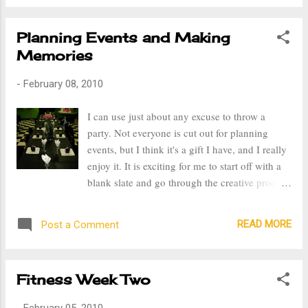
Day alone with my husband. I also received
the most thoughtful gift ever, a beautiful pink
Planning Events and Making
journal and a pink pen with a diamond heart
Memories
and engraved on it were my name and website.
I was so excited, no one supports me more than
-
February 08, 2010
my husband and this gift not only showed his
support but his belief in me and my passion for
I can use just about any excuse to throw a
writing. After returning home, later that week,
party. Not everyone is cut out for planning
my husband and I went on a date, something
events, but I think it's a gift I have, and I really
we do not get to do much of, to the Louisville
enjoy it. It is exciting for me to start off with a
Orchestra. Being a musician, I really enjoy
blank slate and go through the creative process
classical music and it was so great to share that
until the final product is reached. I've been
with my husband. The next weekend I got sick,
fortunate that my church's social committee has
my body ached all ov...
READ MORE
Post a Comment
asked me to be in charge of organizing
showers for those getting married or having
babies. I always have a theme for my parties,
Fitness Week Two
whether it's birthdays or showers. I think
having a theme makes them unique, gives
-
February 05, 2010