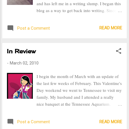
and has left me in a writing slump. I began this
to take on. Everyone in her family put in their
blog as a way to get back into writing. Since I
two cents about how to put her to rest, but
am a stay at home mom and I don't write
when it came down to what really mattered,
professionally, I figured that creating a blog
how to pay for all those expenses, no one
READ MORE
Post a Comment
would be a great way to put my thoughts on
stepped up to the plate. They were ask...
paper. Writing gives me the ability me to
express my feeling, be creative, and record
In Review
memories. When I was in college I was a writer
for the school newspaper, I was the associate
-
March 02, 2010
sports editor. Writing became one of the most
important things in my life. The experiences,
I begin the month of March with an update of
memories, and people I met are ones that I will
the last few weeks of February. This Valentine's
forever cherish. There was nothing like the
Day weekend we went to Tennessee to visit my
excitement I had as I prepared for an interview.
family. My husband and I attended a really
To get a story from an athlete and put into
nice banquet at the Tennessee Aquarium.
writing for everyone to read made me feel
Though I wasn't feeling my best, as I chose to
important and accomplished. For the most part
wear a dress that did not flatter my body at all,
I am a huge procrastinator, but when it came to
READ MORE
Post a Comment
I thought it was special to spend Valentine's
my writing, getting my article...