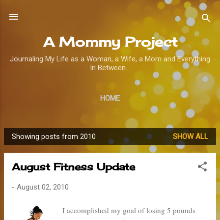
Skip to main content
A Mommy Project
Journaling My Life as a Woman, a Wife, a Mom and Everything
In Between...
HOME
Showing posts from 2010
SHOW ALL
P
o
August Fitness Update
s
t
-
August 02, 2010
s
I accomplished my goal of losing 5 pounds