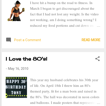
I have hit a bump on the road to fitness. In
clothes don't fit. Now this is not a pity party for
March I began to get discouraged about the
me, I've allowed myself to get like this and I
fact that I had not lost any weight. Is the video
have to do something about it. But I think I
not working, am I doing something wrong? I
now understand why stay at home moms don't
reduced my food portions and cut down on
look their best, it's hard. It's hard to get up in
sweets, so what was the problem? The video
the morning and have the motivation to get
does work, my friend Diana started working
yourself all dolled up, for who and why? You
READ MORE
Post a Comment
out just a couple days after me and when I last
are around your kids all...
talked to her back at the beginning of April she
had already lost 21 pounds. Both Diana and
I Love the 80's!
my husband helped me realize that it's about
consistency and working out more days. I was
-
May 16, 2010
not going to see results working out 3-4 days a
week, especially with all the weight I have on.
This year my husband celebrates his 30th year
The week after Valentine's Day I got sick and I
of life. On April 18th I threw him an 80's
wasn't working out on a regular basis. It took
themed party, fit for a man born and raised in
me almost a month to get better as I was
the 80's. The hall was decorated in neon colors
diagnosed with bronchitis and it took about a
and balloons. I made posters that represented
week after that for the antibiotics to make me