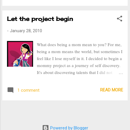
feeling uncomfortable in everything I wear.
With that being said, I was headed towards the
Let the project begin
end of January without an ounce of motavation
to exercise. It's so easy to find an excuse to not
-
January 28, 2010
start, but this week my 5 year old son told me
we had to exercise. He thinks exercising is fun,
What does being a mom mean to you? For me,
well only because he jumps around, takes a
being a mom means the world, but sometimes I
water break, comes back, then takes a
feel like I lose myself in it. I decided to begin a
bathroom break, and then comes back again.
mommy project as a journey of self discovery.
On Tuesday, I began Jillian Michael's 30 Day
It's about discovering talents that I did not
Shred. It is tough, let me tell you, it's a 20
know I had. It's about trying new things. About
minute routine that has you working every
doing things I never had that chance to do.
muscle in your body. It's hard to get an out of
READ MORE
1 comment
Things that I love and even those that I don't
shap...
care for, but know that I desperately need.
After becoming a mom, I felt that I had giving
up so much to stay home with my children,
even though it was a decision I felt strongly
about. It's been five years and I've realized that
Powered by Blogger