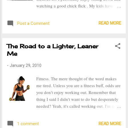
craved it. So, I do attribute sweets to my weight
watching a good chick flick . My kids have
gain, with that being said, I think it's okay to
been going to bed earlier than normal, which is
have sweets once in a while and in moderation.
good because this gives me time for myself. It's
Another good thing about getting up and e...
READ MORE
Post a Comment
a great way to end the day, relax and unwind.
All I need is a cup of hot tea and a movie.
When I was single, "me time" was something I
The Road to a Lighter, Leaner
really looked forward to. Whether I was in
Me
school or at work, I could not wait to head
home, grab some take out and rent a chick
-
January 29, 2010
flick . There's something about relaxing and
escaping into a good movie. Hence the
Fitness. The mere thought of the word makes
operative word being good. This week I rented
me tired. Unless you are a fitness buff, odds are
a couple of movies that I thought would be
you don't enjoy working out. Remember that
good, however I was sadly mistaken. Last night
thing I said I didn't want to do but desperately
I watched a poor excuse of a so called " chick
needed? Yeah, it's called working out. I'm not
flick", the movie was 500 days of Summer. I
big on New Year Resolutions, but I was
can summarize it in one word, Awful! The
determined this year to begin an exercise
whole point of watching ...
READ MORE
1 comment
program. I'm tired of being over weight and