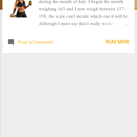
during the month of July. I began the month
weighing 163 and I now weigh between 157-
158, the scale can't decide which one it will be.
Although I must say that I really wasn't
consistent with working out this month. Most
of the weight loss was attributed to the
READ MORE
Post a Comment
reduction of carbs in my diet. It has helped a
lot that I have cut down on juice, sweets, and
starches. I have been doing Jillian Michael's 30
day Shred which has three levels. I am still on
level 1, however as I have been losing weight, I
am able to do all the fitness routines as they
should be done, therefore getting a much better
workout. When I began this program it was
really hard for me to lift my 170 pound body to
do any jumping exercise, but now I can jump
without any strain or pain. By continuously
workout and eating well, I hope to lose up to
10 pounds this month. It is really rewarding