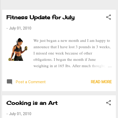
and satisfying when you see results and know
that you are closer and closer...
Fitness Update for July
-
July 01, 2010
We just began a new month and I am happy to
announce that I have lost 3 pounds in 3 weeks,
I missed one week because of other
obligations. I began the month if June
weighing in at 165 lbs. After much thought, I
decided that the ideal weight for me is 135 lbs
instead of 130. Prior to getting married and
READ MORE
Post a Comment
having kids I weigh 125 lbs, but based on my
height, I should have been somewhere around
133-144lbs. Though I know that realistically I
Cooking is an Art
cannot and will not ever be a size 4 again, I
will be extremely happy in a 6 or an 8,
-
July 01, 2010
preferably a 6. This past week my husband