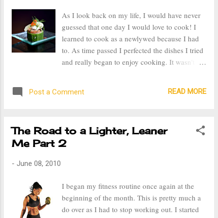
went to the doctor and was told he needs to
As I look back on my life, I would have never
reduce his carb intake in order to lose weight.
guessed that one day I would love to cook! I
So, I too have begun counting my carb intake
learned to cook as a newlywed because I had
and reduced that amount of breads, pastas, and
to. As time passed I perfected the dishes I tried
flour products I consume. My goal for the
and really began to enjoy cooking. It wasn't
month of July is to lose 5 pounds or more.
just a chore or an obligation, it became a form
of expressing my creative talent. I really enjoy
READ MORE
Post a Comment
everything that goes into cooking, from
planning and preparation, to creating the final
product. And the best part, consuming the
The Road to a Lighter, Leaner
delicious fruits of labor. Last summer I decided
Me Part 2
to get some gourmet recipes and indulge in a
week of fine gourmet foods. One of the meals I
-
June 08, 2010
prepared was a French cuisine complete with
appetizers, flavorful main course, and dessert.
I began my fitness routine once again at the
It took me a good three hours to make and in
beginning of the month. This is pretty much a
just 20 minutes it was gone. But like I said,
do over as I had to stop working out. I started
part of the fun for me is the preparation of the