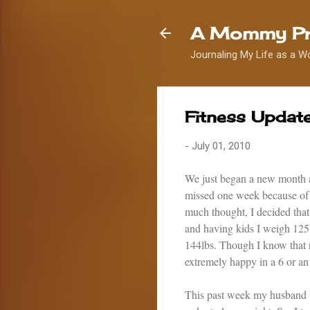
A Mommy Pr
Journaling My Life as a W
Fitness Update
-
July 01, 2010
We just began a new month a
missed one week because of o
much thought, I decided that 
and having kids I weigh 125
144lbs. Though I know that re
extremely happy in a 6 or an 
This past week my husband we