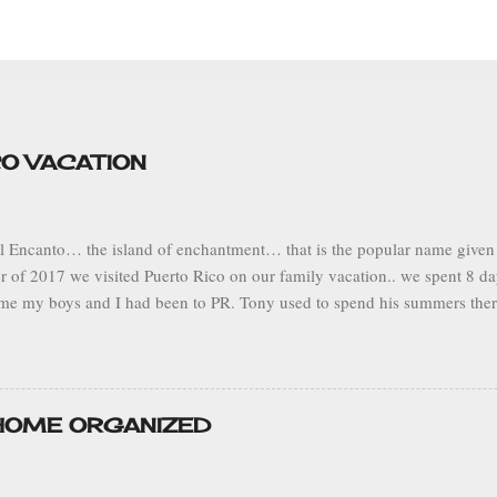
CO VACATION
el Encanto… the island of enchantment… that is the popular name given t
 of 2017 we visited Puerto Rico on our family vacation.. we spent 8 da
 time my boys and I had been to PR. Tony used to spend his summers there
ts. I particularly enjoyed this trip because we had the opportunity to vi
flew from Fort Lauderdale, FL to the capital city of San Juan, Puerto Ric
the southwest central part of the island to visit Tony’s grandmother in t
Adjuntas is known as the land of the sleeping giant because the mount
 HOME ORGANIZED
on his side. It’s located in a mountainous range so the climate is mild. 
as overcast and rainy, but pleasant beca...