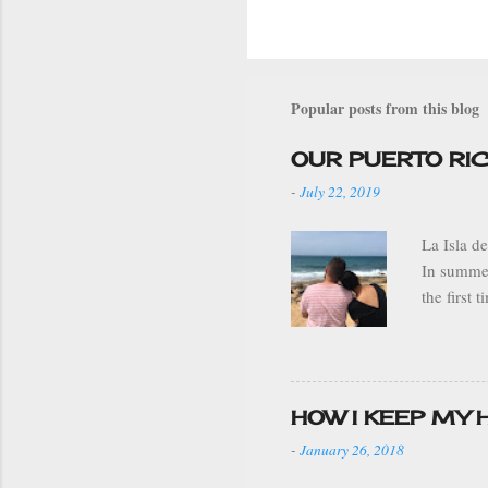
Popular posts from this blog
OUR PUERTO RI
-
July 22, 2019
La Isla d
In summer
the first
grandparen
stay. We 
drove to 
ADJUNTAS 
HOW I KEEP MY
sleeping 
-
January 26, 2018
weather w