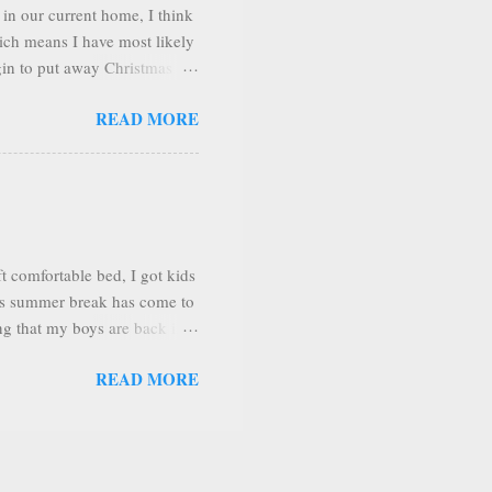
in our current home, I think
hich means I have most likely
gin to put away Christmas
g room look better if I
READ MORE
love to decorate and arrange
e very happy! I love to have
y at home mom and housewife,
uary. So I want it to the
he says I c...
 comfortable bed, I got kids
 As summer break has come to
g that my boys are back in a
 oldest was who started 6th
READ MORE
 transitioned to brick and
’t work out, he will return to
ative stigma about
bout the lack of social skills
act being able to homescho...