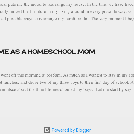
ear puts me the mood to rearrange my house. In the time we have lived 
terally moved the furniture in my living around in every possible way, w
 all possible ways to rearrange my furniture, lol. The very moment I be
ns my wheels begin turning and I start to wonder, hmm... would my livin
 sofa over here… or would this plant would look better over there? I 
to be more comfortable and function better. This sort of thing makes m
ganized and neat home that suits all of my family’s needs. Being a sta
IME AS A HOMESCHOOL MOM
s where I spend my entire day, it’s both my place of work and my sanct
an be. Current Living Room Layout My husband makes fun of me because 
went off this morning at 6:45am. As much as I wanted to stay in my soft
d lunches, and drove two of my three boys to their first day of school.
reminisce about the time I homeschooled my boys. Let me start by sayin
 mortar school not because homeschool didn’t work out, but because my
st year, wanted to experience being in middle school. My middle son also
s year as well. He wanted to try it out, but he made it clear that if it didn
l. Despite the growth of homeschool over the years, there is still a neg
l. There are those who throw their nose up at it. Some skeptics protest a
Powered by Blogger
f learning. I can tell you that those negative ideas are not true and in f