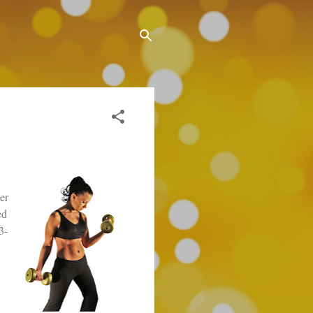
er
ed
3-