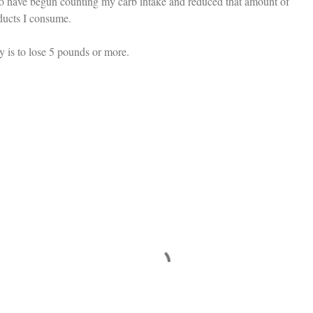
too have begun counting my carb intake and reduced that amount of
oducts I consume.
y is to lose 5 pounds or more.