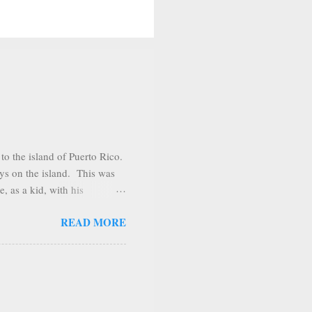
o the island of Puerto Rico.
ys on the island. This was
, as a kid, with his
sit several places during our
READ MORE
o. Shortly after arriving we
he town of Adjuntas.
ain range looks like a giant
The days we were there the