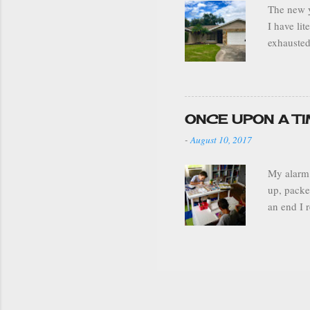
The new y
I have li
exhausted
decoratio
moved the
my house 
a well or
ONCE UPON A T
my home i
-
August 10, 2017
best it c
My alarm 
up, packe
an end I 
brick and
grade, la
mortar thi
homeschoo
homeschoo
and lack o