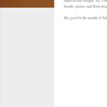
order to lose weight. So, I 
breads, pastas, and flour pr
My goal for the month of Jul
C
o
m
m
e
n
t
s