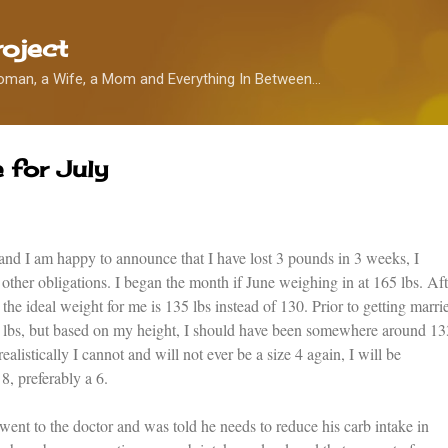
Skip to main content
oject
oman, a Wife, a Mom and Everything In Between...
 for July
nd I am happy to announce that I have lost 3 pounds in 3 weeks, I
ther obligations. I began the month if June weighing in at 165 lbs. Aft
the ideal weight for me is 135 lbs instead of 130. Prior to getting marri
 lbs, but based on my height, I should have been somewhere around 13
alistically I cannot and will not ever be a size 4 again, I will be
8, preferably a 6.
nt to the doctor and was told he needs to reduce his carb intake in