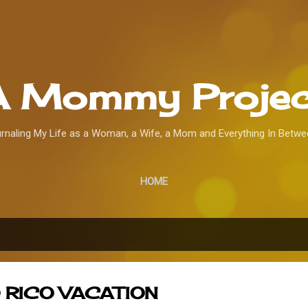
Skip to main content
A Mommy Projec
rnaling My Life as a Woman, a Wife, a Mom and Everything In Betwee
HOME
 RICO VACATION