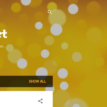
t
n...
SHOW ALL