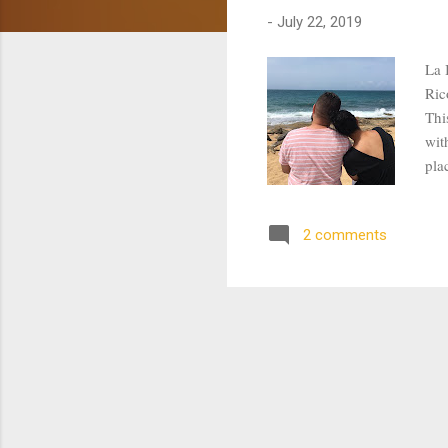
s
-
July 22, 2019
La 
Ric
Thi
wit
pla
Sho
the
2 comments
mou
cli