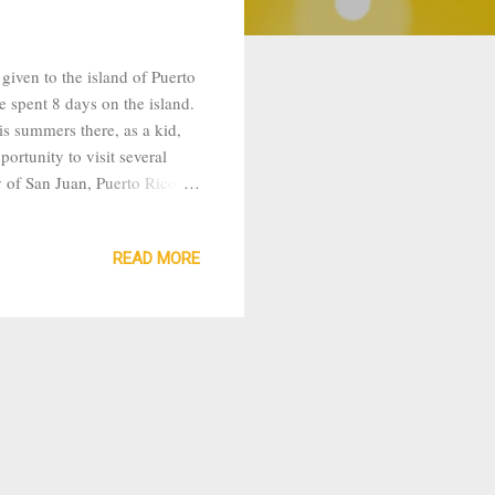
iven to the island of Puerto
e spent 8 days on the island.
is summers there, as a kid,
portunity to visit several
y of San Juan, Puerto Rico.
o visit Tony’s grandmother in
eping giant because the
READ MORE
ountainous range so the
 but pleasant beca...