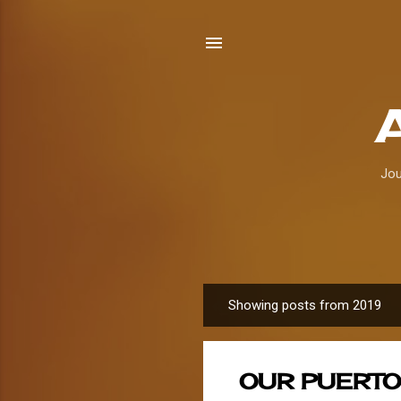
Jou
Showing posts from 2019
P
o
s
OUR PUERTO
t