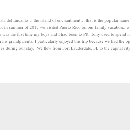
Isla del Encanto… the island of enchantment… that is the popular name g
o. In summer of 2017 we visited Puerto Rico on our family vacation.. w
s was the first time my boys and I had been to PR. Tony used to spend h
h his grandparents. I particularly enjoyed this trip because we had the op
ces during our stay. We flew from Fort Lauderdale, FL to the capital cit
rtly after arriving we drove to the southwest central part of the island t
 town of Adjuntas. ADJUNTAS Adjuntas is known as the land of the sle
ntain range looks like a giant sleeping on his side. It’s located in a m
mate is mild. The days we were there the weather was overcast and rainy,