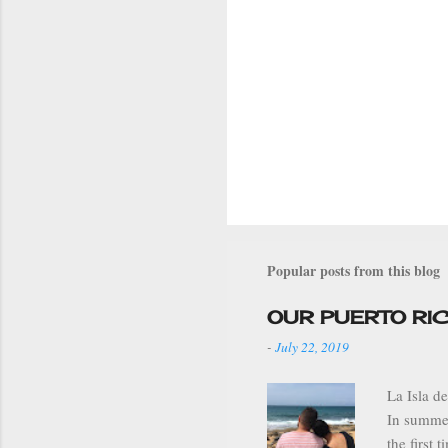
Popular posts from this blog
OUR PUERTO RI
-
July 22, 2019
La Isla d
In summer
the first