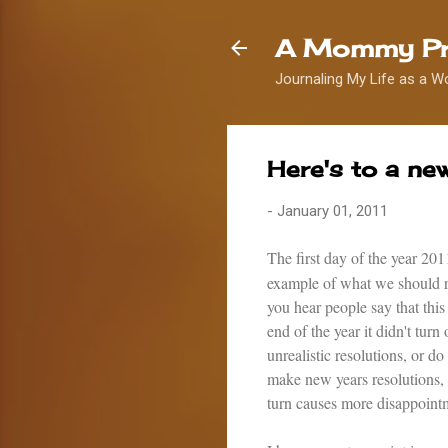
A Mommy Pr
Journaling My Life as a W
Here's to a ne
-
January 01, 2011
The first day of the year 20
example of what we should ref
you hear people say that this
end of the year it didn't tu
unrealistic resolutions, or do
make new years resolutions, b
turn causes more disappoint