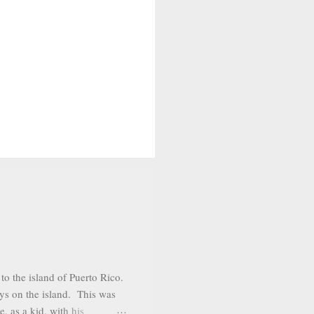
o the island of Puerto Rico.
ys on the island. This was
, as a kid, with his