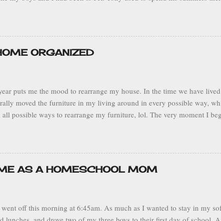
ts. I particularly enjoyed this trip because we had the opportunity to vi
flew from Fort Lauderdale, FL to the capital city of San Juan, Puerto Ric
the southwest central part of the island to visit Tony’s grandmother in t
Adjuntas is known as the land of the sleeping giant because the mount
 HOME ORGANIZED
on his side. It’s located in a mountainous range so the climate is mild. 
as overcast and rainy, but pleasant beca...
ear puts me the mood to rearrange my house. In the time we have lived 
terally moved the furniture in my living around in every possible way, w
 all possible ways to rearrange my furniture, lol. The very moment I be
ns my wheels begin turning and I start to wonder, hmm... would my livin
 sofa over here… or would this plant would look better over there? I 
to be more comfortable and function better. This sort of thing makes m
ganized and neat home that suits all of my family’s needs. Being a sta
IME AS A HOMESCHOOL MOM
s where I spend my entire day, it’s both my place of work and my sanct
an be. Current Living Room Layout My husband makes fun of me because 
went off this morning at 6:45am. As much as I wanted to stay in my soft
d lunches, and drove two of my three boys to their first day of school.