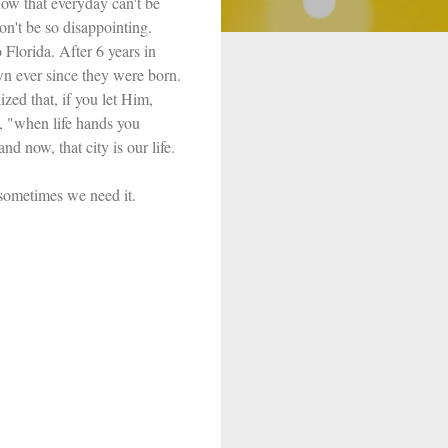
now that everyday can't be
on't be so disappointing.
Florida. After 6 years in
wn ever since they were born.
ized that, if you let Him,
, "when life hands you
 now, that city is our life.
t sometimes we need it.