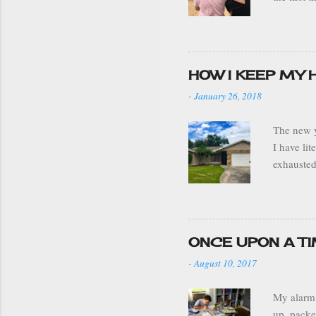
grandparen
stay. We 
drove to 
ADJUNTAS 
HOW I KEEP MY
sleeping 
-
January 26, 2018
weather w
The new y
I have li
exhausted
decoratio
moved the
my house 
a well or
ONCE UPON A T
my home i
-
August 10, 2017
best it c
My alarm 
up, packe