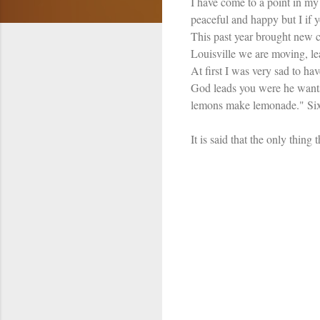
I have come to a point in my 
peaceful and happy but I if y
This past year brought new c
Louisville we are moving, le
At first I was very sad to hav
God leads you were he wants
lemons make lemonade." Six y
It is said that the only thin
C
o
m
m