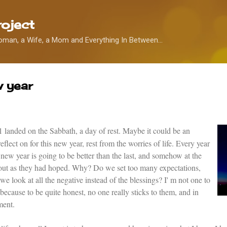
Skip to main content
oject
oman, a Wife, a Mom and Everything In Between...
w year
11 landed on the Sabbath, a day of rest. Maybe it could be an
lect on for this new year, rest from the worries of life. Every year
 new year is going to be better than the last, and somehow at the
rn out as they had hoped. Why? Do we set too many expectations,
 we look at all the negative instead of the blessings? I' m not one to
ecause to be quite honest, no one really sticks to them, and in
ment.