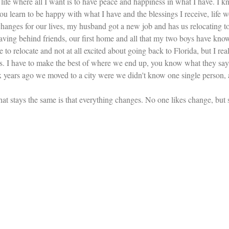
life where all I want is to have peace and happiness in what I have. I k
ou learn to be happy with what I have and the blessings I receive, life w
hanges for our lives, my husband got a new job and has us relocating to 
aving behind friends, our first home and all that my two boys have kno
e to relocate and not at all excited about going back to Florida, but I real
. I have to make the best of where we end up, you know what they say
ears ago we moved to a city were we didn't know one single person, and
g that stays the same is that everything changes. No one likes change, bu