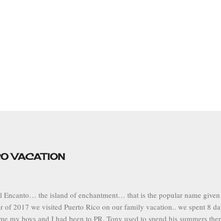
CO VACATION
el Encanto… the island of enchantment… that is the popular name given t
 of 2017 we visited Puerto Rico on our family vacation.. we spent 8 da
 time my boys and I had been to PR. Tony used to spend his summers there