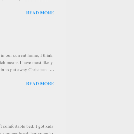
sit several places during our
READ MORE
o. Shortly after arriving we
he town of Adjuntas.
ain range looks like a giant
The days we were there the
in our current home, I think
hich means I have most likely
gin to put away Christmas
g room look better if I
READ MORE
love to decorate and arrange
e very happy! I love to have
y at home mom and housewife,
uary. So I want it to the
he says I c...
 comfortable bed, I got kids
 As summer break has come to